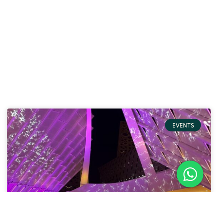
EVENTS