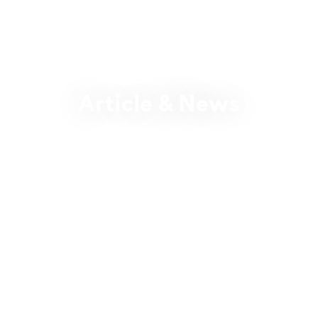
Article & News